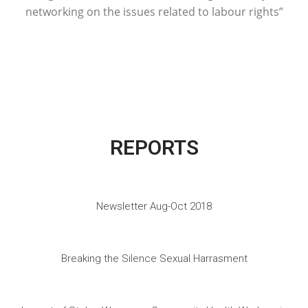
networking on the issues related to labour rights”
REPORTS
Newsletter Aug-Oct 2018
Breaking the Silence Sexual Harrasment