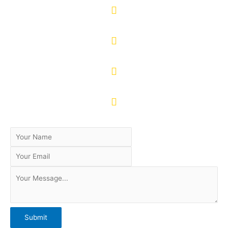
Mobile: +92 321 9230379
WhatsApp: +92 313 9230101
www.facebook.com/weropakistan
@weropakistan
Submit