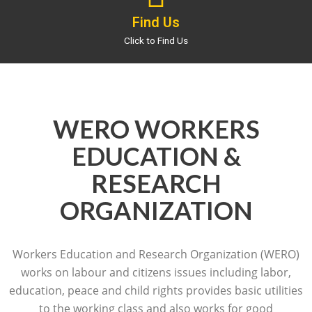
Find Us
Click to Find Us
WERO WORKERS
EDUCATION &
RESEARCH
ORGANIZATION
Workers Education and Research Organization (WERO)
works on labour and citizens issues including labor,
education, peace and child rights provides basic utilities
to the working class and also works for good