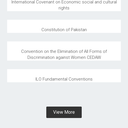
International Covenant on Economic social and cultural
rights
Constitution of Pakistan
Convention on the Elimination of All Forms of
Discrimination against Women CEDAW
ILO Fundamental Conventions
View More