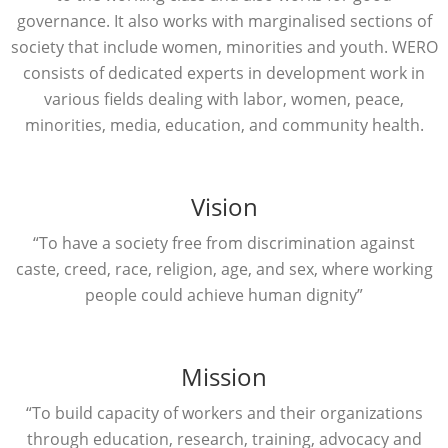
governance. It also works with marginalised sections of
society that include women, minorities and youth. WERO
consists of dedicated experts in development work in
various fields dealing with labor, women, peace,
minorities, media, education, and community health.
Vision
“To have a society free from discrimination against
caste, creed, race, religion, age, and sex, where working
people could achieve human dignity”
Mission
“To build capacity of workers and their organizations
through education, research, training, advocacy and