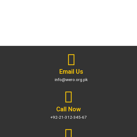
Email Us
info@wero.org.pk
Call Now
+92-21-312-345-67