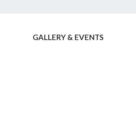
GALLERY & EVENTS