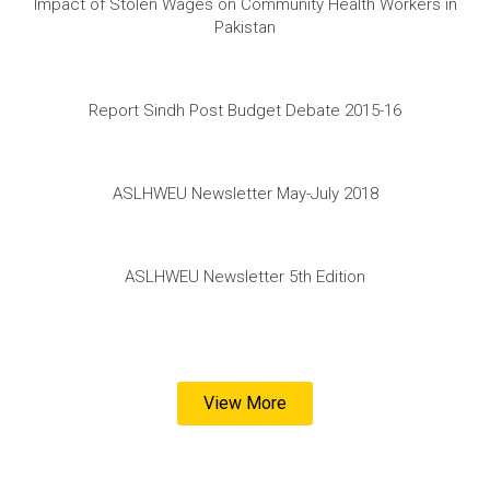
Impact of Stolen Wages on Community Health Workers in
Pakistan
Report Sindh Post Budget Debate 2015-16
ASLHWEU Newsletter May-July 2018
ASLHWEU Newsletter 5th Edition
View More