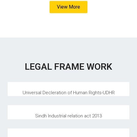
View More
LEGAL FRAME WORK
Universal Decleration of Human Rights-UDHR
Sindh Industrial relation act 2013