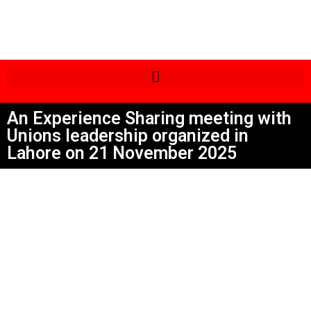
An Experience Sharing meeting with
Unions leadership organized in
Lahore on 21 November 2025