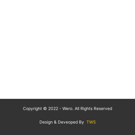
Copyright © 2022 - Wero. All Rights Reserved
Design & Deveoped By
TWS