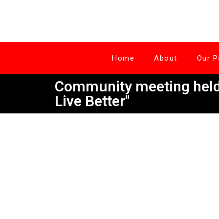
Home
About
Our P
Community meeting held 
Live Better"