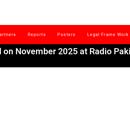
artners
Reports
Posters
Legal Frame Work
on November 2025 at Radio Paki