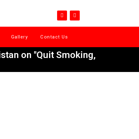
Gallery
Contact Us
stan on "Quit Smoking,