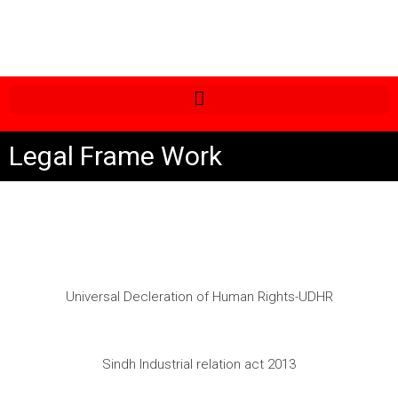
Legal Frame Work
Universal Decleration of Human Rights-UDHR
Sindh Industrial relation act 2013