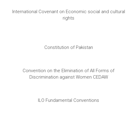
International Covenant on Economic social and cultural
rights
Constitution of Pakistan
Convention on the Elimination of All Forms of
Discrimination against Women CEDAW
ILO Fundamental Conventions