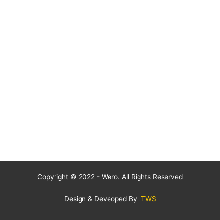
Copyright © 2022 - Wero. All Rights Reserved
Design & Deveoped By
TWS