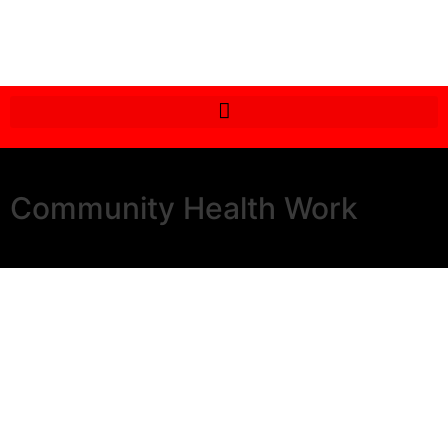
Community Health Work