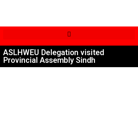
ASLHWEU Delegation visited
Provincial Assembly Sindh