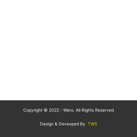
Copyright © 2022 - Wero. All Rights Reserved
Design & Deveoped By
TWS